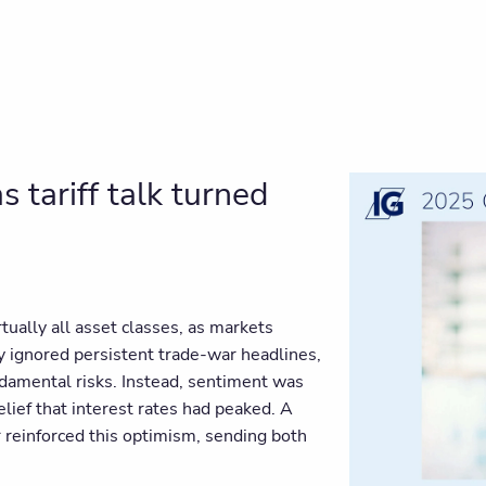
 tariff talk turned
tually all asset classes, as markets
ly ignored persistent trade-war headlines,
undamental risks. Instead, sentiment was
lief that interest rates had peaked. A
r reinforced this optimism, sending both