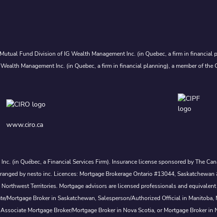
Mutual Fund Division of IG Wealth Management Inc. (in Quebec, a firm in financial p
 Wealth Management Inc. (in Quebec, a firm in financial planning), a member of the 
www.ciro.ca
s Inc. (in Québec, a Financial Services Firm). Insurance license sponsored by The 
nd arranged by nesto inc. Licences: Mortgage Brokerage Ontario #13044, Saskatch
rthwest Territories. Mortgage advisors are licensed professionals and equivalent 
ate/Mortgage Broker in Saskatchewan, Salesperson/Authorized Official in Manitoba
 Associate Mortgage Broker/Mortgage Broker in Nova Scotia, or Mortgage Broker in