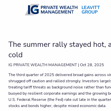
Skip to main content
The summer rally stayed hot, as
cold
IG PRIVATE WEALTH MANAGEMENT |
Oct 28, 2025
The third quarter of 2025 delivered broad gains across vir
shrugged off caution and rallied strongly. Investors large
treating tariff threats as background noise rather than f
buoyed by resilient corporate earnings and the growing be
U.S. Federal Reserve (the Fed) rate cut late in the quarte
stocks and bonds higher, despite mixed economic data.