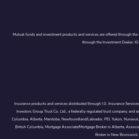
Mutual funds and investment products and services are offered through the 
through the Investment Dealer, IG
Insurance products and services distributed through I.G. Insurance Service
Investors Group Trust Co. Ltd., a federally regulated trust company, a
Columbia, Alberta, Manitoba, Newfoundland/Labrador, PEI, Yukon, Nunavut, No
British Columbia, Mortgage Associate/Mortgage Broker in Alberta, Associ
Broker in New Brunswick,