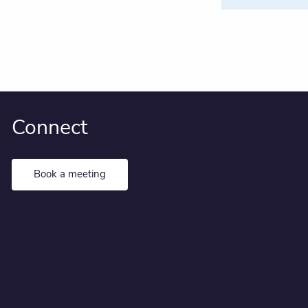
Connect
Book a meeting