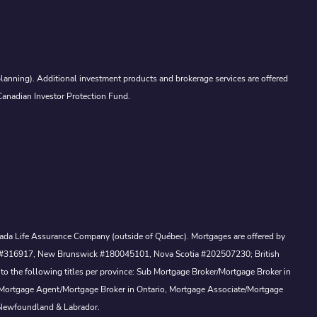
lanning). Additional investment products and brokerage services are offered
Canadian Investor Protection Fund.
Canada Life Assurance Company (outside of Québec). Mortgages are offered by
ewan #316917, New Brunswick #180045101, Nova Scotia #202507230; British
to the following titles per province: Sub Mortgage Broker/Mortgage Broker in
, Mortgage Agent/Mortgage Broker in Ontario, Mortgage Associate/Mortgage
 Newfoundland & Labrador.