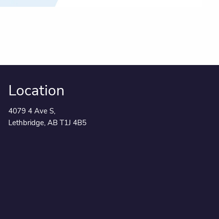
Location
4079 4 Ave S,
Lethbridge, AB T1J 4B5