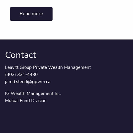
Read more
Contact
Leavitt Group Private Wealth Management
(403) 331-4480
jared.steed@igpwm.ca
IG Wealth Management Inc.
Mutual Fund Division