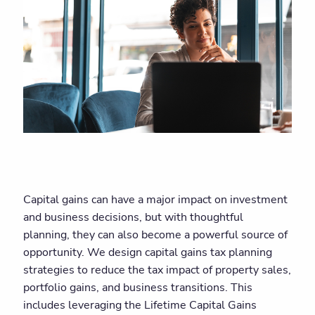
Capital gains can have a major impact on investment
and business decisions, but with thoughtful
planning, they can also become a powerful source of
opportunity. We design capital gains tax planning
strategies to reduce the tax impact of property sales,
portfolio gains, and business transitions. This
includes leveraging the Lifetime Capital Gains