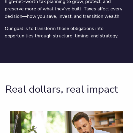
high-net-worth tax planning to grow, protect, and
preserve more of what they’ve built. Taxes affect every
decision—how you save, invest, and transition wealth.
Our goal is to transform those obligations into
opportunities through structure, timing, and strategy.
Real dollars, real impact