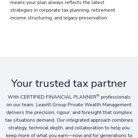
means your plan always reflects the latest
strategies in corporate tax planning, retirement
income structuring, and legacy preservation.
Your trusted tax partner
®
With CERTIFIED FINANCIAL PLANNER
professionals
on our team, Leavitt Group Private Wealth Management
delivers the precision, rigour, and foresight that complex
tax situations demand. Our integrated approach combines
strategy, technical depth, and collaboration to help you
keep more of what you earn—now and for generations to