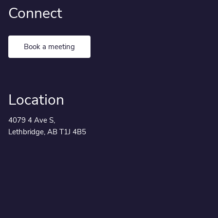
Connect
Book a meeting
Location
4079 4 Ave S,
Lethbridge, AB T1J 4B5