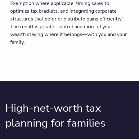
Exemption where applicable, timing sales to
optimize tax brackets, and integrating corporate
structures that defer or distribute gains efficiently.
The result is greater control and more of your
wealth staying where it belongs—with you and your
family.
High-net-worth tax
planning for families