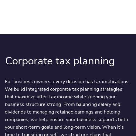
Corporate tax planning
For business owners, every decision has tax implications.
We build integrated corporate tax planning strategies
that maximize after-tax income while keeping your
business structure strong. From balancing salary and
dividends to managing retained earnings and holding
companies, we help ensure your business supports both
your short-term goals and long-term vision. When it’s
time to transition or sell, we structure plans that