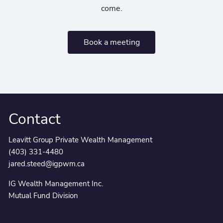
come.
Book a meeting
Contact
Leavitt Group Private Wealth Management
(403) 331-4480
jared.steed@igpwm.ca
IG Wealth Management Inc.
Mutual Fund Division