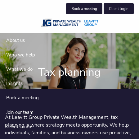
Skip to main content
Book a meeting
Client login
About us
Who we help
Tax planning
What we do
Insights
Book a meeting
Join our team
At Leavitt Group Private Wealth Management, tax
planning is where strategy meets opportunity. We help
Client centre
individuals, families, and business owners use proactive,