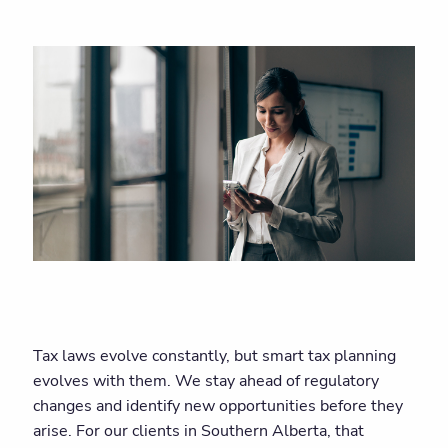
Tax laws evolve constantly, but smart tax planning
evolves with them. We stay ahead of regulatory
changes and identify new opportunities before they
arise. For our clients in Southern Alberta, that