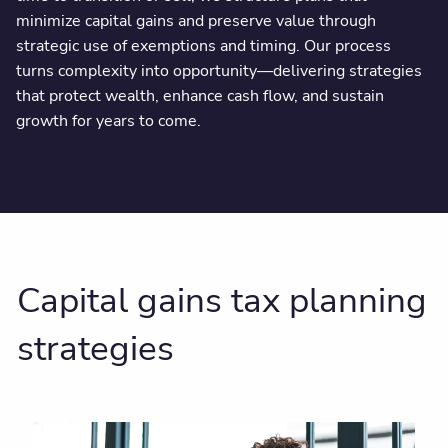
minimize capital gains and preserve value through
strategic use of exemptions and timing. Our process
turns complexity into opportunity—delivering strategies
that protect wealth, enhance cash flow, and sustain
growth for years to come.
Capital gains tax planning
strategies