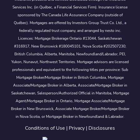
Services Inc. (in Québec, a Financial Services Firm). Insurance license
sponsored by The Canada Life Assurance Company (outside of
Québec). Mortgages are offered by Investors Group Trust Co. Ltd., a
federally regulated trust company, and arranged by nesto inc.
Licences: Mortgage Brokerage Ontario #13044, Saskatchewan
#316917, New Brunswick #180045101, Nova Scotia #202507230;
British Columbia, Alberta, Manitoba, Newfoundland/Labrador, PEI,
Yukon, Nunavut, Northwest Territories. Mortgage advisors are licensed
professionals and equivalent to the following titles per province: Sub
Mortgage Broker/Mortgage Broker in British Columbia, Mortgage
Associate/Mortgage Broker in Alberta, Associate/Mortgage Broker in
Saskatchewan, Salesperson/Authorized Official in Manitoba, Mortgage
Agent/Mortgage Broker in Ontario, Mortgage Associate/Mortgage
Broker in New Brunswick, Associate Mortgage Broker/Mortgage Broker
in Nova Scotia, or Mortgage Broker in Newfoundland & Labrador.
Conditions of Use
|
Privacy
|
Disclosures