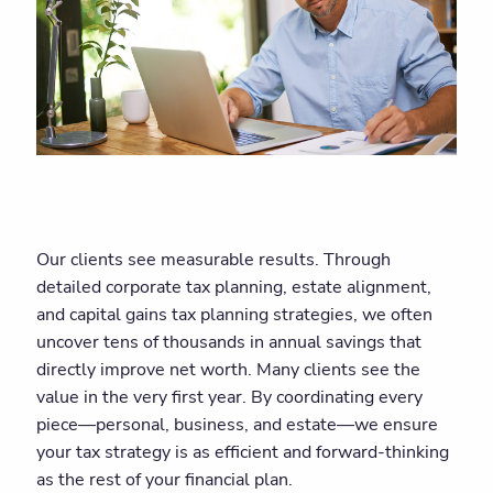
Our clients see measurable results. Through
detailed corporate tax planning, estate alignment,
and capital gains tax planning strategies, we often
uncover tens of thousands in annual savings that
directly improve net worth. Many clients see the
value in the very first year. By coordinating every
piece—personal, business, and estate—we ensure
your tax strategy is as efficient and forward-thinking
as the rest of your financial plan.