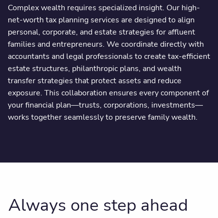
Complex wealth requires specialized insight. Our high-
net-worth tax planning services are designed to align
personal, corporate, and estate strategies for affluent
families and entrepreneurs. We coordinate directly with
accountants and legal professionals to create tax-efficient
estate structures, philanthropic plans, and wealth
transfer strategies that protect assets and reduce
exposure. This collaboration ensures every component of
your financial plan—trusts, corporations, investments—
works together seamlessly to preserve family wealth.
Always one step ahead