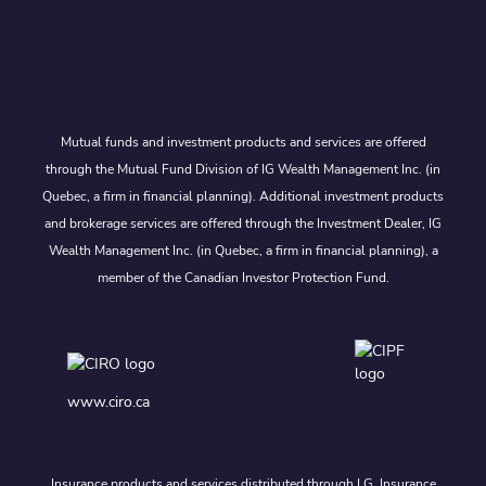
Mutual funds and investment products and services are offered
through the Mutual Fund Division of IG Wealth Management Inc. (in
Quebec, a firm in financial planning). Additional investment products
and brokerage services are offered through the Investment Dealer, IG
Wealth Management Inc. (in Quebec, a firm in financial planning), a
member of the Canadian Investor Protection Fund.
www.ciro.ca
Insurance products and services distributed through I.G. Insurance