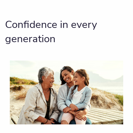
Confidence in every
generation