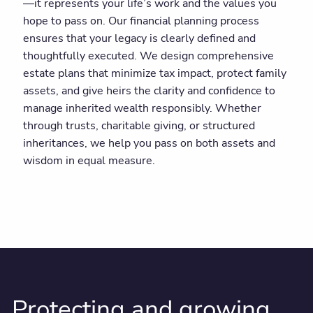
—it represents your life’s work and the values you
hope to pass on. Our financial planning process
ensures that your legacy is clearly defined and
thoughtfully executed. We design comprehensive
estate plans that minimize tax impact, protect family
assets, and give heirs the clarity and confidence to
manage inherited wealth responsibly. Whether
through trusts, charitable giving, or structured
inheritances, we help you pass on both assets and
wisdom in equal measure.
Protecting and growing