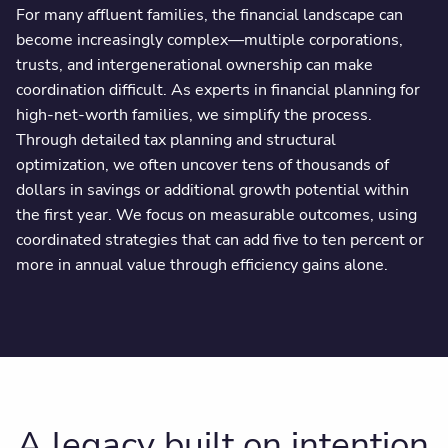
For many affluent families, the financial landscape can
become increasingly complex—multiple corporations,
trusts, and intergenerational ownership can make
coordination difficult. As experts in financial planning for
high-net-worth families, we simplify the process.
Through detailed tax planning and structural
optimization, we often uncover tens of thousands of
dollars in savings or additional growth potential within
the first year. We focus on measurable outcomes, using
coordinated strategies that can add five to ten percent or
more in annual value through efficiency gains alone.
A legacy built on intention