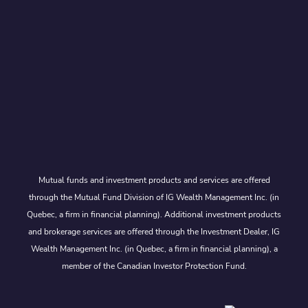
Mutual funds and investment products and services are offered
through the Mutual Fund Division of IG Wealth Management Inc. (in
Quebec, a firm in financial planning). Additional investment products
and brokerage services are offered through the Investment Dealer, IG
Wealth Management Inc. (in Quebec, a firm in financial planning), a
member of the Canadian Investor Protection Fund.