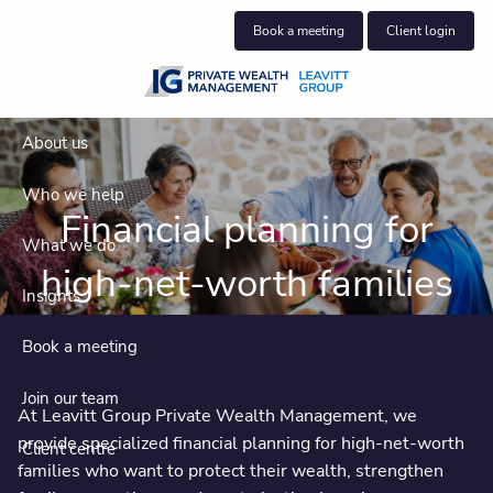
Skip to main content
Book a meeting
Client login
About us
Who we help
Financial planning for
What we do
high-net-worth families
Insights
Book a meeting
Join our team
At Leavitt Group Private Wealth Management, we
provide specialized financial planning for high-net-worth
Client centre
families who want to protect their wealth, strengthen