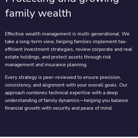
family wealth
Effective wealth management is multi-generational. We
take a long-term view, helping families implement tax-
efficient investment strategies, review corporate and real
estate holdings, and protect assets through risk
management and insurance planning.
Every strategy is peer-reviewed to ensure precision,
consistency, and alignment with your overall goals. Our
approach combines technical expertise with a deep
understanding of family dynamics—helping you balance
financial growth with security and peace of mind.