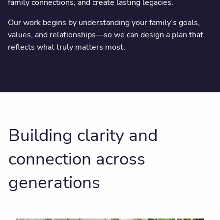
family connections, and create lasting legacies.
Our work begins by understanding your family’s goals,
values, and relationships—so we can design a plan that
reflects what truly matters most.
Building clarity and
connection across
generations