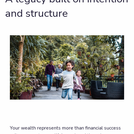
and structure
Your wealth represents more than financial success