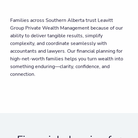
Families across Southern Alberta trust Leavitt
Group Private Wealth Management because of our
ability to deliver tangible results, simplify
complexity, and coordinate seamlessly with
accountants and lawyers. Our financial planning for
high-net-worth families helps you turn wealth into
something enduring—clarity, confidence, and
connection.