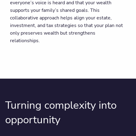
everyone’s voice is heard and that your wealth
supports your family’s shared goals. This
collaborative approach helps align your estate,
investment, and tax strategies so that your plan not
only preserves wealth but strengthens
relationships.
Turning complexity into
opportunity