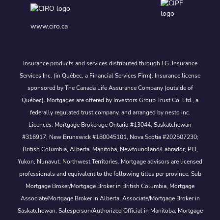
www.ciro.ca
Insurance products and services distributed through I.G. Insurance
Services Inc. (in Québec, a Financial Services Firm). Insurance license
sponsored by The Canada Life Assurance Company (outside of
Québec). Mortgages are offered by Investors Group Trust Co. Ltd., a
federally regulated trust company, and arranged by nesto inc.
Licences: Mortgage Brokerage Ontario #13044, Saskatchewan
#316917, New Brunswick #180045101, Nova Scotia #202507230;
British Columbia, Alberta, Manitoba, Newfoundland/Labrador, PEI,
Yukon, Nunavut, Northwest Territories. Mortgage advisors are licensed
professionals and equivalent to the following titles per province: Sub
Mortgage Broker/Mortgage Broker in British Columbia, Mortgage
Associate/Mortgage Broker in Alberta, Associate/Mortgage Broker in
Saskatchewan, Salesperson/Authorized Official in Manitoba, Mortgage