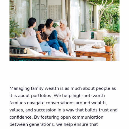
Managing family wealth is as much about people as
it is about portfolios. We help high-net-worth
families navigate conversations around wealth,
values, and succession in a way that builds trust and
confidence. By fostering open communication
between generations, we help ensure that