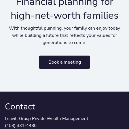
Financial planning for
high-net-worth families
With thoughtful planning, your family can enjoy today
while building a future that reflects your values for
generations to come.
Book a meeting
Contact
Leavitt Group Private Wealth Management
(403) 331-4480