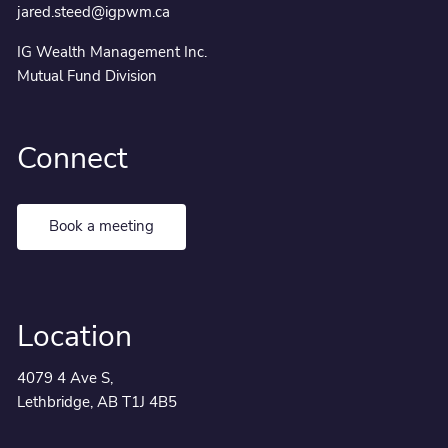
jared.steed@igpwm.ca
IG Wealth Management Inc.
Mutual Fund Division
Connect
Book a meeting
Location
4079 4 Ave S,
Lethbridge, AB T1J 4B5