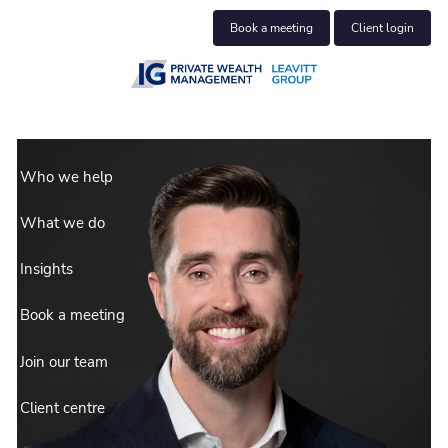
Skip to main content
Book a meeting
Client login
About us
Who we help
What we do
Insights
Book a meeting
Join our team
Client centre