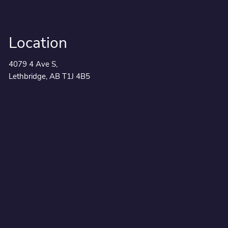
Location
4079 4 Ave S,
Lethbridge, AB T1J 4B5