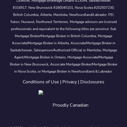
Licences: Mortgage Brokerage Ontario #13044, Saskatchewan
#316917, New Brunswick #180045101, Nova Scotia #202507230;
British Columbia, Alberta, Manitoba, Newfoundland/Labrador, PEI,
Yukon, Nunavut, Northwest Territories. Mortgage advisors are licensed
professionals and equivalent to the following titles per province: Sub
Mortgage Broker/Mortgage Broker in British Columbia, Mortgage
Associate/Mortgage Broker in Alberta, Associate/Mortgage Broker in
Saskatchewan, Salesperson/Authorized Official in Manitoba, Mortgage
Agent/Mortgage Broker in Ontario, Mortgage Associate/Mortgage
Broker in New Brunswick, Associate Mortgage Broker/Mortgage Broker
in Nova Scotia, or Mortgage Broker in Newfoundland & Labrador.
Conditions of Use
|
Privacy
|
Disclosures
Proudly Canadian