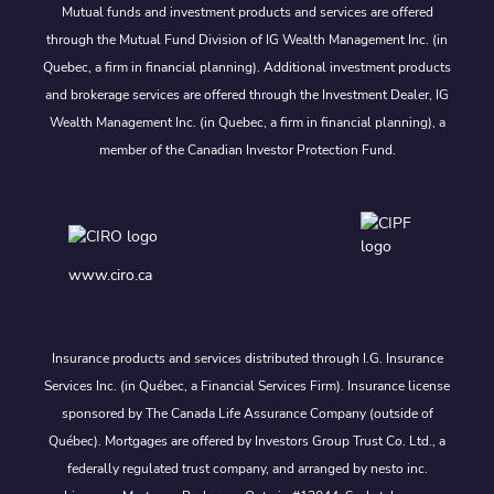
Mutual funds and investment products and services are offered
through the Mutual Fund Division of IG Wealth Management Inc. (in
Quebec, a firm in financial planning). Additional investment products
and brokerage services are offered through the Investment Dealer, IG
Wealth Management Inc. (in Quebec, a firm in financial planning), a
member of the Canadian Investor Protection Fund.
www.ciro.ca
Insurance products and services distributed through I.G. Insurance
Services Inc. (in Québec, a Financial Services Firm). Insurance license
sponsored by The Canada Life Assurance Company (outside of
Québec). Mortgages are offered by Investors Group Trust Co. Ltd., a
federally regulated trust company, and arranged by nesto inc.