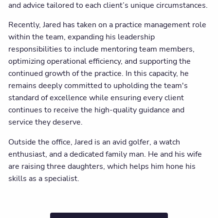
and advice tailored to each client’s unique circumstances.
Recently, Jared has taken on a practice management role
within the team, expanding his leadership
responsibilities to include mentoring team members,
optimizing operational efficiency, and supporting the
continued growth of the practice. In this capacity, he
remains deeply committed to upholding the team's
standard of excellence while ensuring every client
continues to receive the high-quality guidance and
service they deserve.
Outside the office, Jared is an avid golfer, a watch
enthusiast, and a dedicated family man. He and his wife
are raising three daughters, which helps him hone his
skills as a specialist.