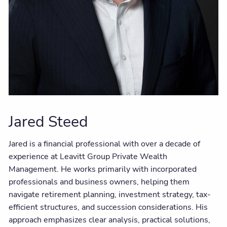
Jared Steed
Jared is a financial professional with over a decade of
experience at Leavitt Group Private Wealth
Management. He works primarily with incorporated
professionals and business owners, helping them
navigate retirement planning, investment strategy, tax-
efficient structures, and succession considerations. His
approach emphasizes clear analysis, practical solutions,