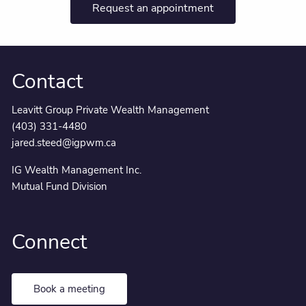
Request an appointment
Contact
Leavitt Group Private Wealth Management
(403) 331-4480
jared.steed@igpwm.ca
IG Wealth Management Inc.
Mutual Fund Division
Connect
Book a meeting