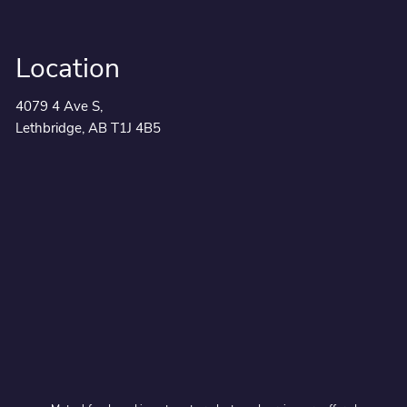
Location
4079 4 Ave S,
Lethbridge, AB T1J 4B5