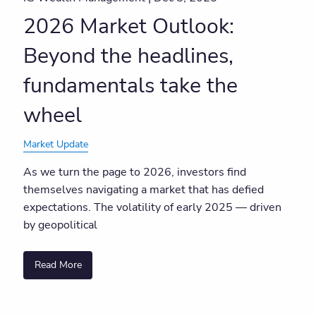
2026 Market Outlook:
Beyond the headlines,
fundamentals take the
wheel
Market Update
As we turn the page to 2026, investors find
themselves navigating a market that has defied
expectations. The volatility of early 2025 — driven
by geopolitical
Read More