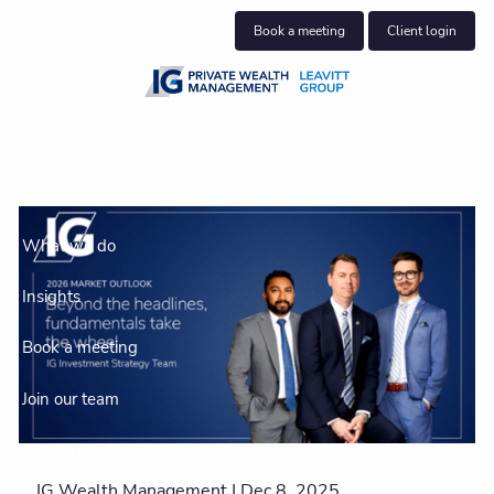
Skip to main content
Book a meeting
Client login
About us
Who we help
What we do
Insights
Book a meeting
Join our team
Client centre
IG Wealth Management |
Dec 8, 2025