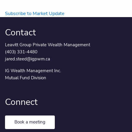
Subscribe to Market Update
Contact
Leavitt Group Private Wealth Management
(403) 331-4480
jared.steed@igpwm.ca
IG Wealth Management Inc.
Mutual Fund Division
Connect
Book a meeting