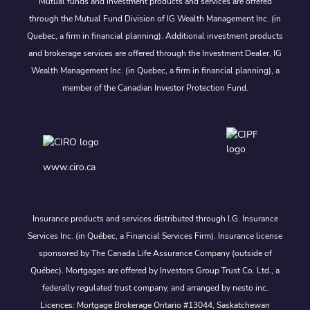
Mutual funds and investment products and services are offered
through the Mutual Fund Division of IG Wealth Management Inc. (in
Quebec, a firm in financial planning). Additional investment products
and brokerage services are offered through the Investment Dealer, IG
Wealth Management Inc. (in Quebec, a firm in financial planning), a
member of the Canadian Investor Protection Fund.
www.ciro.ca
Insurance products and services distributed through I.G. Insurance
Services Inc. (in Québec, a Financial Services Firm). Insurance license
sponsored by The Canada Life Assurance Company (outside of
Québec). Mortgages are offered by Investors Group Trust Co. Ltd., a
federally regulated trust company, and arranged by nesto inc.
Licences: Mortgage Brokerage Ontario #13044, Saskatchewan