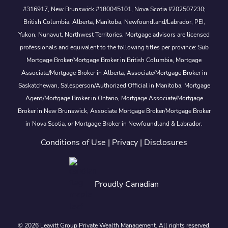
#316917, New Brunswick #180045101, Nova Scotia #202507230;
British Columbia, Alberta, Manitoba, Newfoundland/Labrador, PEI,
Yukon, Nunavut, Northwest Territories. Mortgage advisors are licensed
professionals and equivalent to the following titles per province: Sub
Mortgage Broker/Mortgage Broker in British Columbia, Mortgage
Associate/Mortgage Broker in Alberta, Associate/Mortgage Broker in
Saskatchewan, Salesperson/Authorized Official in Manitoba, Mortgage
Agent/Mortgage Broker in Ontario, Mortgage Associate/Mortgage
Broker in New Brunswick, Associate Mortgage Broker/Mortgage Broker
in Nova Scotia, or Mortgage Broker in Newfoundland & Labrador.
Conditions of Use
|
Privacy
|
Disclosures
Proudly Canadian
© 2026 Leavitt Group Private Wealth Management. All rights reserved.